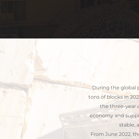
 During the global pandemic from 2020 to 2022, we produced and exported more than 72,000 
tons of blocks in 20
the three-year 
economy and supply
stable,
From June 2022, th