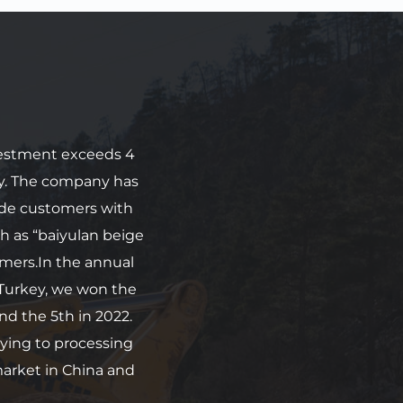
vestment exceeds 4 
y. The company has 
de customers with 
h as “baiyulan beige 
mers.In the annual 
urkey, we won the 
nd the 5th in 2022. 
ying to processing 
arket in China and 