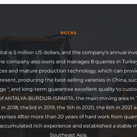
BGTAS
al is 5 million US dollars, and the company's annual in
 The company also owns and manages 8 quarries in Turke
rces and mature production technology, which can provi
resent, producing the best-selling varieties in China, suc
ge ", and long-term guarantee excellent quality to custo
of ANTALYA-BURDUR-ISPARTA, the main mining area in T
 in 2018, the3rd in 2019, the 5th in 2020, the 6th in 2021 a
prises After more than 20 years of hard work from quarr
 accumulated rich experience and established a stable m
Southeast Asia.