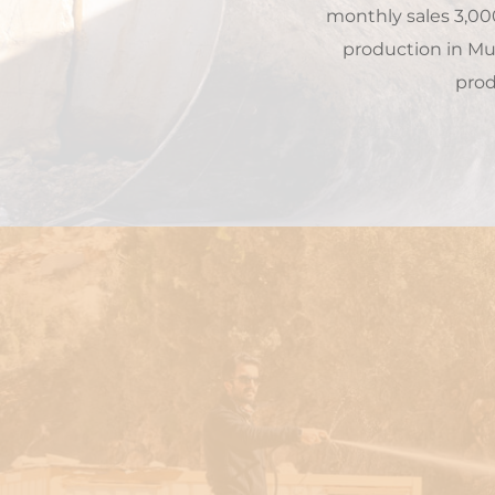
monthly sales 3,00
production in Muğ
prod