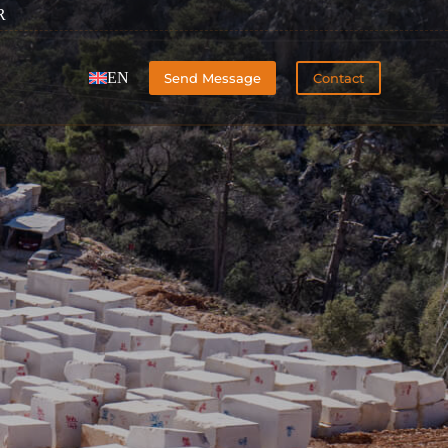
R
EN
Send Message
Contact