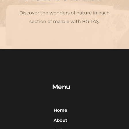
Discover the wonders of nature in each 
section of marble with BG-TAŞ.
Menu
Home
About