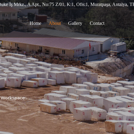
Duke İş Mrkz., A Apt., No:75 Z/01, K:1, Ofis:1, Muratpaşa, Antalya, T
Home
About
Gallery
Contact
r Workspace