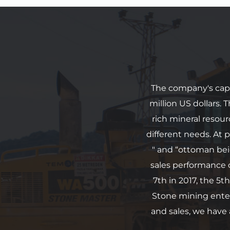
The company's capit
million US dollars.
rich mineral resou
different needs. At p
" and “ottoman bei
sales performance 
7th in 2017, the 5th
Stone mining enter
and sales, we have