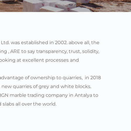
td. was established in 2002. above all, the 
g , ARE to say transparency, trust, solidity, 
looking at excellent processes and 
vantage of ownership to quarries,  in 2018 
new quarries of grey and white blocks. 
BGN marble trading company in Antalya to 
slabs all over the world. 