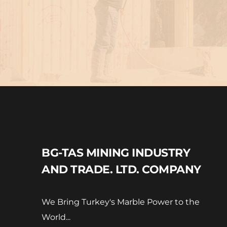
BG-TAS MINING INDUSTRY 
AND TRADE. LTD. COMPANY
We Bring Turkey's Marble Power to the 
World...