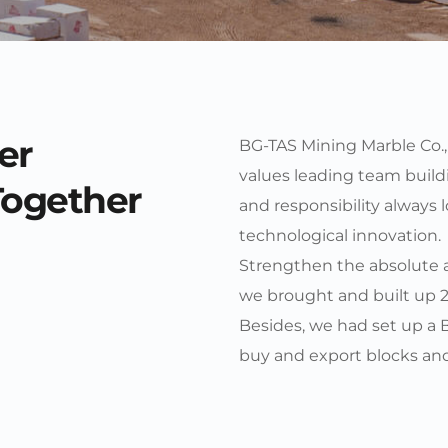
er
BG-TAS Mining Marble Co., L
values leading team buildin
Together
and responsibility always 
technological innovation. 
Strengthen the absolute ad
we brought and built up 2 
Besides, we had set up a 
buy and export blocks and 