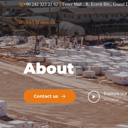
+90 242 323 21 62
Fener Mah., B. Ecevit Blv., Grand 
S
k
i
p
BGTAŞ Madencilik
t
o
c
o
n
t
e
About
n
t
Explore ou
Contact us
Antalya