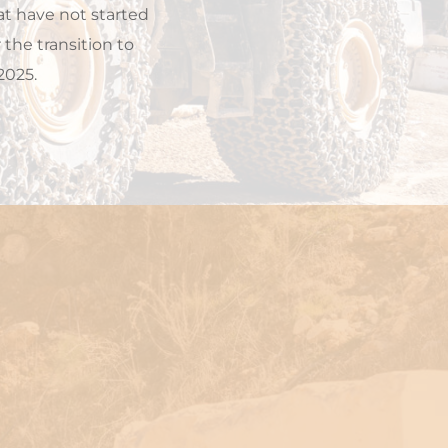
t have not started 
he transition to 
2025.