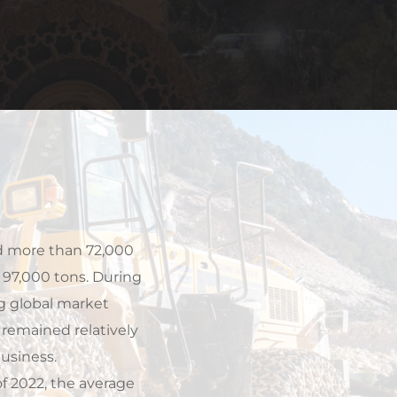
 97,000 tons. During 
g global market 
emained relatively 
usiness.
 2022, the average 