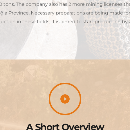
0 tons. The company also has 2 more mining licenses tha
la Province. Necessary preparations are being made for t
uction in these fields; It is aimed to start production by 
A Short Overview