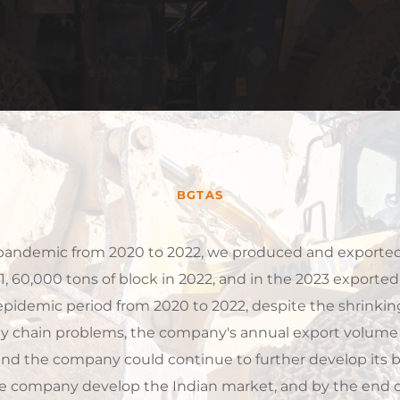
BGTAS
21, 60,000 tons of block in 2022, and in the 2023 exported
epidemic period from 2020 to 2022, despite the shrinkin
 chain problems, the company's annual export volume r
 and the company could continue to further develop its b
e company develop the Indian market, and by the end of