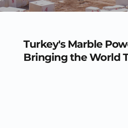
Turkey's Marble Pow
Bringing the World 