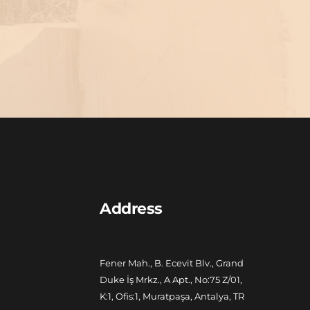
Address
Fener Mah., B. Ecevit Blv., Grand 
Duke İş Mrkz., A Apt., No:75 Z/01, 
K:1, Ofis:1, Muratpaşa, Antalya, TR