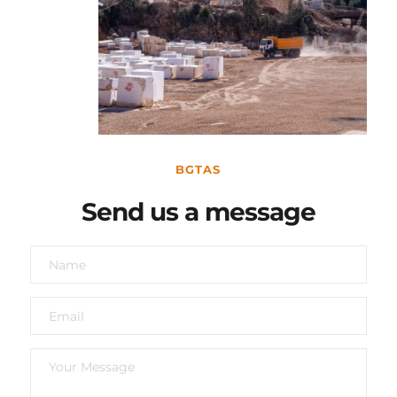
BGTAS
Send us a message