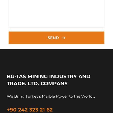
SEND
BG-TAS MINING INDUSTRY AND 
TRADE. LTD. COMPANY
We Bring Turkey's Marble Power to the World...
+90 242 323 21 62