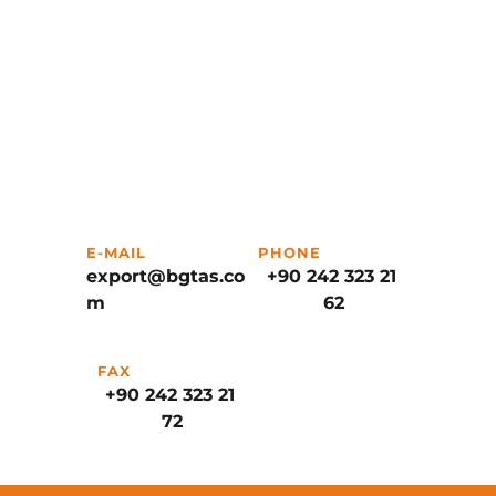
E-MAIL
PHONE
export@bgtas.co
+90 242 323 21 
m
62
FAX
+90 242 323 21 
72