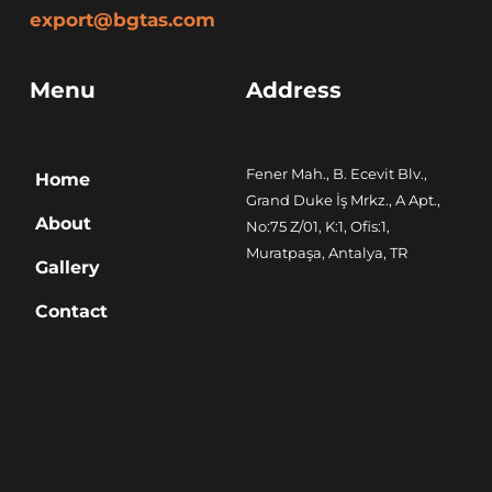
export@bgtas.com
Menu
Address
Fener Mah., B. Ecevit Blv., 
Home
Grand Duke İş Mrkz., A Apt., 
About
No:75 Z/01, K:1, Ofis:1, 
Muratpaşa, Antalya, TR
Gallery
Contact