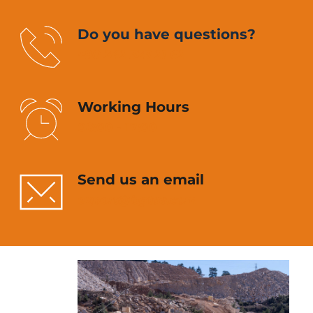
Do you have questions?
+90 242 323 21 62
Working Hours
08:00 - 17:00
Send us an email
export
@bgtas.com