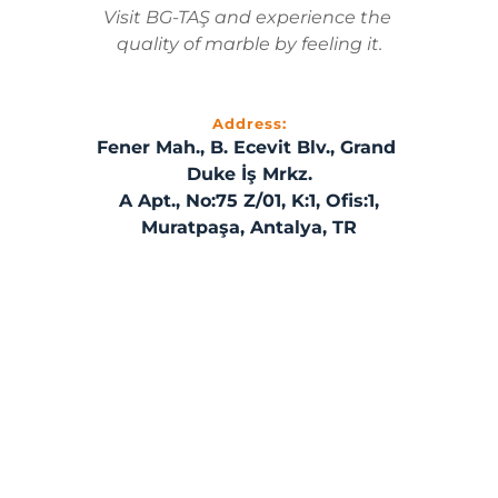
Visit BG-TAŞ and experience the 
quality of marble by feeling it.
Address:
Fener Mah., B. Ecevit Blv., Grand 
Duke İş Mrkz.
A Apt., No:75 Z/01, K:1, Ofis:1,
Muratpaşa, Antalya, TR